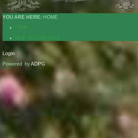
YOU ARE HERE:
HOME
TOP
SKIP TO CONTENT
Login
Powered by
ADPG