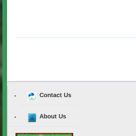
Contact Us
About Us