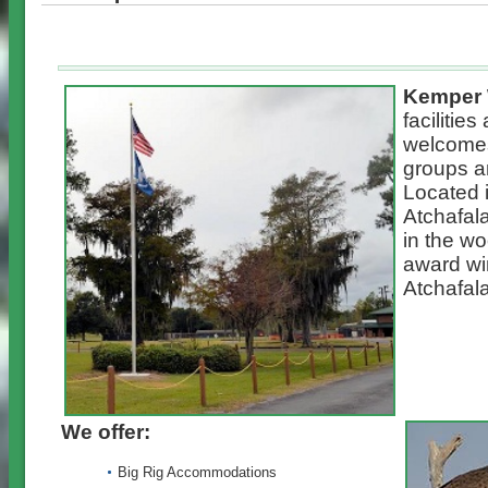
Kemper 
facilitie
welcomes
groups a
Located i
Atchafal
in the w
award wi
Atchafal
We offer:
Big Rig Accommodations