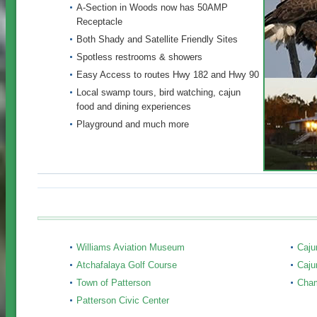
A-Section in Woods now has 50AMP
Receptacle
Both Shady and Satellite Friendly Sites
Spotless restrooms & showers
Easy Access to routes Hwy 182 and Hwy 90
Local swamp tours, bird watching, cajun
food and dining experiences
Playground and much more
Williams Aviation Museum
Caju
Atchafalaya Golf Course
Caju
Town of Patterson
Cha
Patterson Civic Center