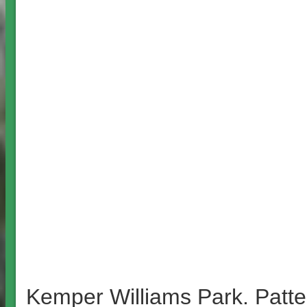
Kemper Williams Park. Patte