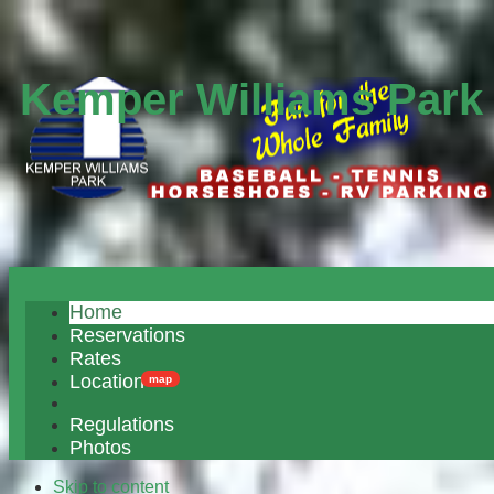
Kemper Williams Park
Home
Reservations
Rates
Location
map
Regulations
Photos
Skip to content